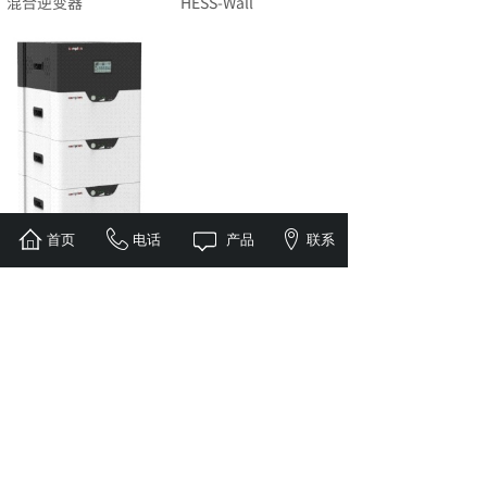
混合逆变器
HESS-Wall
首页
电话
产品
联系
HESS-Stacked
1