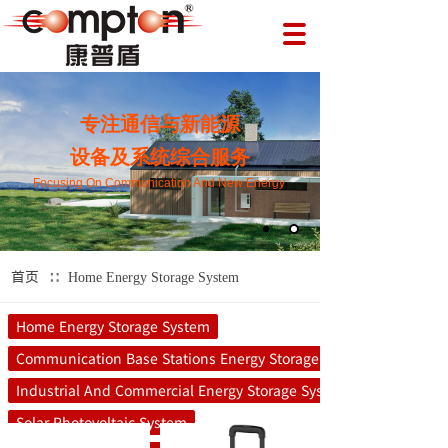
专注通信与新能源
设备及系统综合服务
Focusing On Communication And New Energy
∷
首页
Home Energy Storage System
Home Energy Storage System
Communication Base Stations Energy Storage System
Industrial And Commercial Energy Storage System
Solar Photovoltaic System