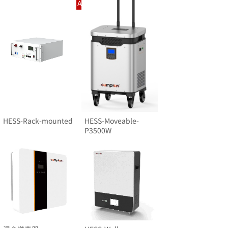
Intelligent Charging And Swapping System
HESS-Rack-mounted
HESS-Moveable-
P3500W