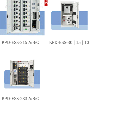
Intelligent Charging And Swapping System
KPD-ESS-215 A/B/C
KPD-ESS-30 | 15 | 10
KPD-ESS-233 A/B/C