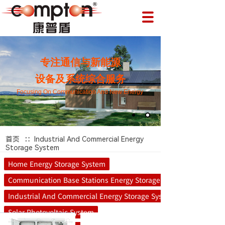
专注通信与新能源
设备及系统综合服务
Focusing On Communication And New Energy
∷
首页
Industrial And Commercial Energy
Storage System
Home Energy Storage System
Communication Base Stations Energy Storage System
Industrial And Commercial Energy Storage System
Solar Photovoltaic System