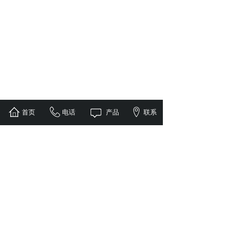
首页
电话
产品
联系
1